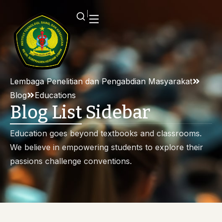
Lembaga Penelitian dan Pengabdian Masyarakat
Blog
Educations
Blog List Sidebar
Education goes beyond textbooks and classrooms.
We believe in empowering students to explore their
passions challenge conventions.