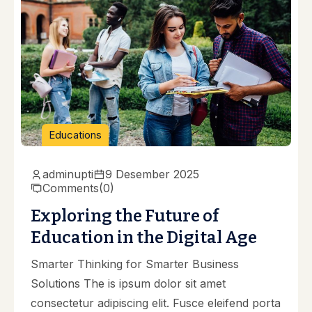
Educations
adminupti
9 Desember 2025
Comments
(0)
Exploring the Future of
Education in the Digital Age
Smarter Thinking for Smarter Business
Solutions The is ipsum dolor sit amet
consectetur adipiscing elit. Fusce eleifend porta