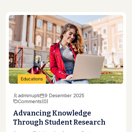
Educations
adminupti
9 Desember 2025
Comments
(0)
Advancing Knowledge
Through Student Research