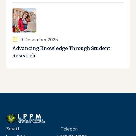
9 Desember 2025
Advancing Knowledge Through Student
Research
Email:
Telepon: