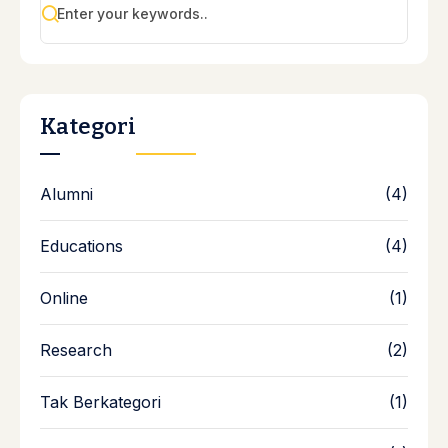
Kategori
Alumni
(4)
Educations
(4)
Online
(1)
Research
(2)
Tak Berkategori
(1)