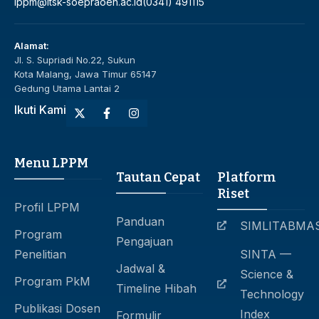
lppm@itsk-soepraoen.ac.id
(0341) 491115
Alamat:
Jl. S. Supriadi No.22, Sukun
Kota Malang, Jawa Timur 65147
Gedung Utama Lantai 2
Ikuti Kami
Menu LPPM
Tautan Cepat
Platform
Riset
Profil LPPM
Panduan
SIMLITABMA
Program
Pengajuan
Penelitian
SINTA —
Jadwal &
Science &
Program PkM
Timeline Hibah
Technology
Publikasi Dosen
Index
Formulir