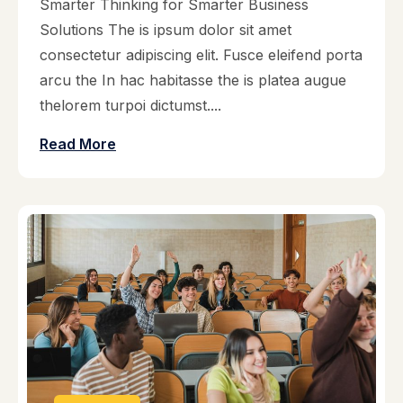
Smarter Thinking for Smarter Business
Solutions The is ipsum dolor sit amet
consectetur adipiscing elit. Fusce eleifend porta
arcu the In hac habitasse the is platea augue
thelorem turpoi dictumst....
Read More