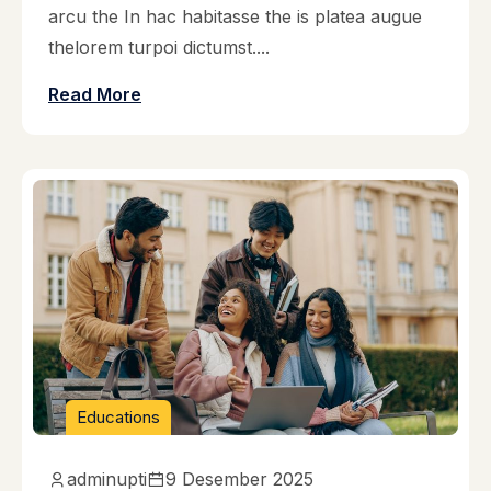
arcu the In hac habitasse the is platea augue
thelorem turpoi dictumst....
Read More
Educations
adminupti
9 Desember 2025