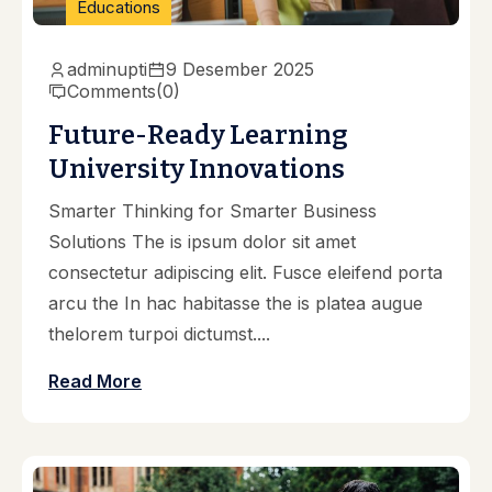
Educations
adminupti
9 Desember 2025
Comments
(0)
Future-Ready Learning
University Innovations
Smarter Thinking for Smarter Business
Solutions The is ipsum dolor sit amet
consectetur adipiscing elit. Fusce eleifend porta
arcu the In hac habitasse the is platea augue
thelorem turpoi dictumst....
Read More