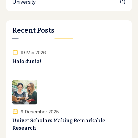
University
(1)
Recent Posts
19 Mei 2026
Halo dunia!
9 Desember 2025
Univet Scholars Making Remarkable
Research