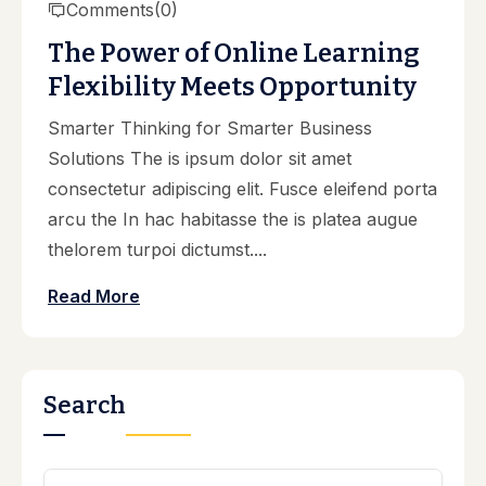
Comments
(0)
The Power of Online Learning
Flexibility Meets Opportunity
Smarter Thinking for Smarter Business
Solutions The is ipsum dolor sit amet
consectetur adipiscing elit. Fusce eleifend porta
arcu the In hac habitasse the is platea augue
thelorem turpoi dictumst....
Read More
Search